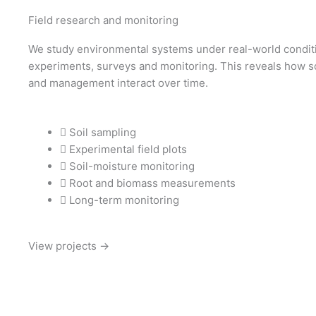
Field research and monitoring
We study environmental systems under real-world conditi
experiments, surveys and monitoring. This reveals how so
and management interact over time.
Soil sampling
Experimental field plots
Soil-moisture monitoring
Root and biomass measurements
Long-term monitoring
View projects →