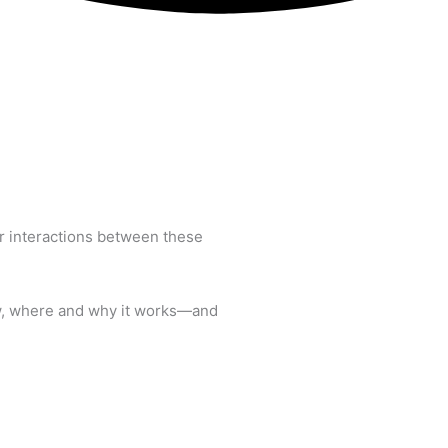
or interactions between these
ow, where and why it works—and