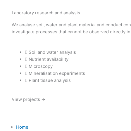
Laboratory research and analysis
We analyse soil, water and plant material and conduct con
investigate processes that cannot be observed directly in 
Soil and water analysis
Nutrient availability
Microscopy
Mineralisation experiments
Plant tissue analysis
View projects →
Home