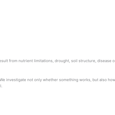
lt from nutrient limitations, drought, soil structure, disease 
We investigate not only whether something works, but also h
l.