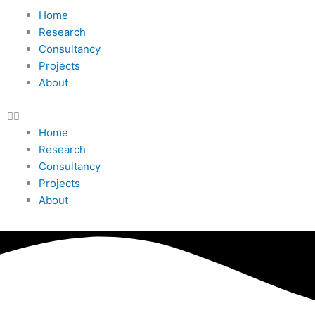
Home
Research
Consultancy
Projects
About
Home
Research
Consultancy
Projects
About