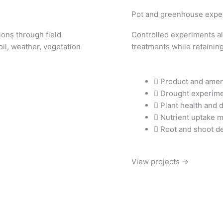
Pot and greenhouse expe
ons through field
Controlled experiments all
il, weather, vegetation
treatments while retaining
Product and amen
Drought experim
Plant health and 
Nutrient uptake 
Root and shoot d
View projects →