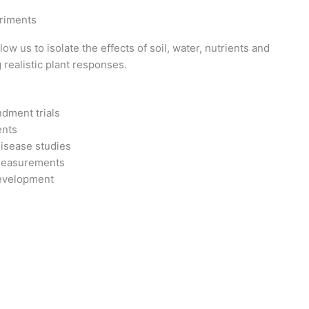
riments
ow us to isolate the effects of soil, water, nutrients and
 realistic plant responses.
dment trials
ents
disease studies
measurements
evelopment