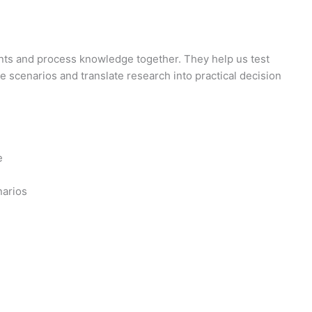
s and process knowledge together. They help us test
e scenarios and translate research into practical decision
e
arios