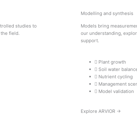
Modelling and synthesis
trolled studies to
Models bring measurement
the field.
our understanding, explor
support.
Plant growth
Soil water balanc
Nutrient cycling
Management scen
Model validation
Explore ARVIOR →