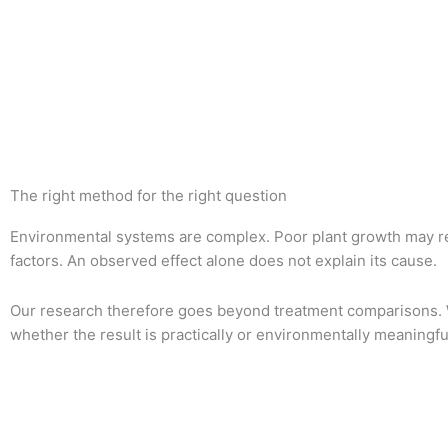
The right method for the right question
Environmental systems are complex. Poor plant growth may resu
factors. An observed effect alone does not explain its cause.
Our research therefore goes beyond treatment comparisons. 
whether the result is practically or environmentally meaningfu