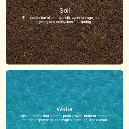
Soil
The foundation of plant growth, water storage, nutrient
cycling and ecosystem functioning.
Water
A vital resource that controls plant growth, nutrient transport
and the response of landscapes to drought and rainfall.