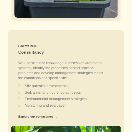
How we help
Consultancy
We use scientific knowledge to assess environmental
systems, identify the processes behind practical
problems and develop management strategies that fit
the conditions of a specific site.
Site potential assessments
Soil, water and nutrient diagnostics
Environmental management strategies
Monitoring and evaluation
Explore our consultancy →