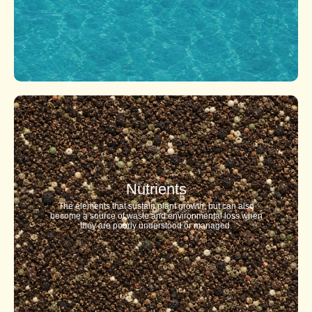
Nutrients
The elements that sustain plant growth, but can also
become a source of waste and environmental loss when
they are poorly understood or managed.