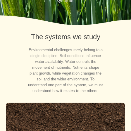
systems.
The systems we study
Environmental challenges rarely belong to a
single discipline. Soil conditions influence
water availability. Water controls the
movement of nutrients. Nutrients shape
plant growth, while vegetation changes the
soil and the wider environment. To
understand one part of the system, we must
understand how it relates to the others.