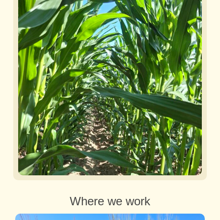
Where we work