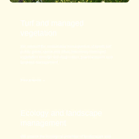
Turf and managed
vegetation
We support the sustainable management of sports turf,
public green space and other intensively managed
vegetation through soil diagnostics, plant research and
targeted management.
View projects →
Ecology and landscape
management
We assess the ecological potential of landscapes and