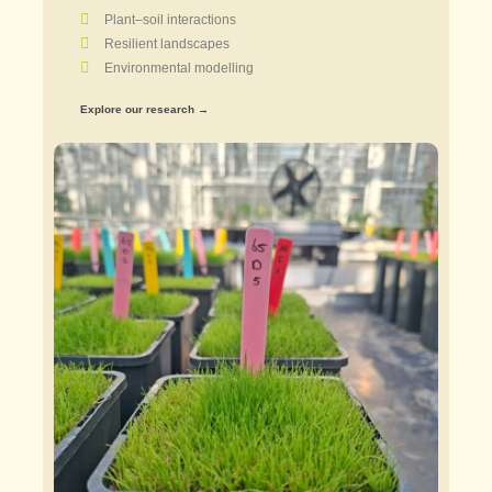
Plant–soil interactions
Resilient landscapes
Environmental modelling
Explore our research →