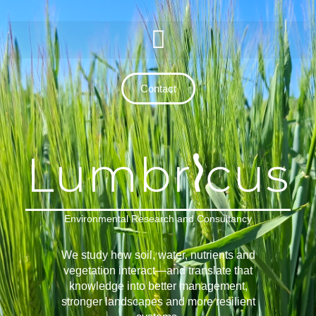
Contact
Environmental Research and Consultancy
We study how soil, water, nutrients and
vegetation interact—and translate that
knowledge into better management,
stronger landscapes and more resilient