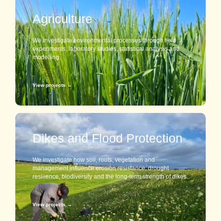
Agriculture
We investigate environmental processes through field
experiments, laboratory studies, statistical analysis and
modelling.
View projects →
Dikes and Flood Protection
We investigate how soil, roots, vegetation and
management influence erosion resistance, drought
resilience, biodiversity and the long-term strength of dikes.
View projects →