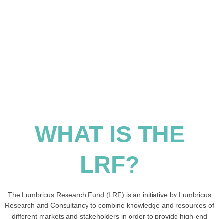
WHAT IS THE
LRF?
The Lumbricus Research Fund (LRF) is an initiative by Lumbricus
Research and Consultancy to combine knowledge and resources of
different markets and stakeholders in order to provide high-end