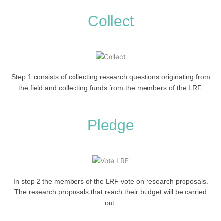
Collect
Step 1 consists of collecting research questions originating from
the field and collecting funds from the members of the LRF.
Pledge
In step 2 the members of the LRF vote on research proposals.
The research proposals that reach their budget will be carried
out.