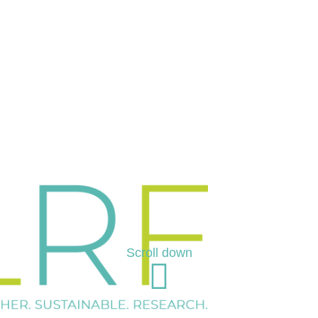
Scroll down