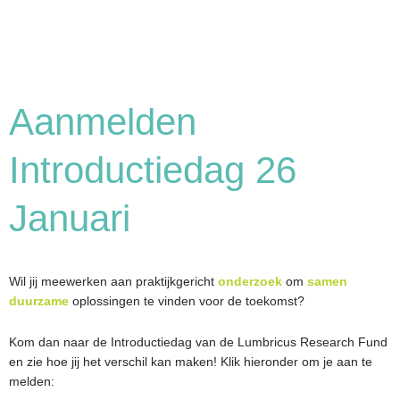
Aanmelden
Introductiedag 26
Januari
Wil jij meewerken aan praktijkgericht
onderzoek
om
samen
duurzame
oplossingen te vinden voor de toekomst?
Kom dan naar de Introductiedag van de Lumbricus Research Fund
en zie hoe jij het verschil kan maken! Klik hieronder om je aan te
melden: