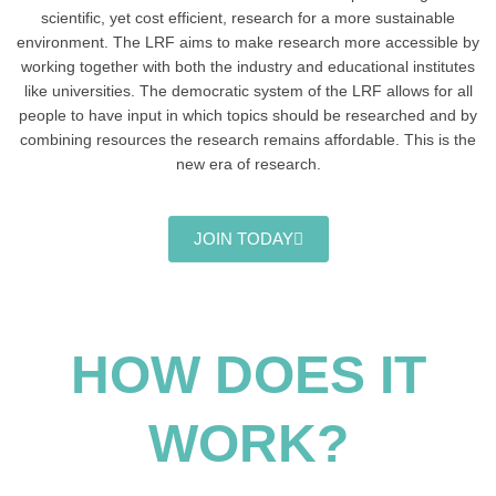
scientific, yet cost efficient, research for a more sustainable
environment. The LRF aims to make research more accessible by
working together with both the industry and educational institutes
like universities. The democratic system of the LRF allows for all
people to have input in which topics should be researched and by
combining resources the research remains affordable. This is the
new era of research.
JOIN TODAY
HOW DOES IT
WORK?