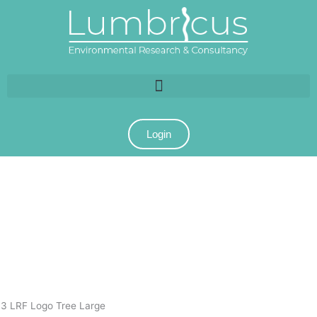
Login