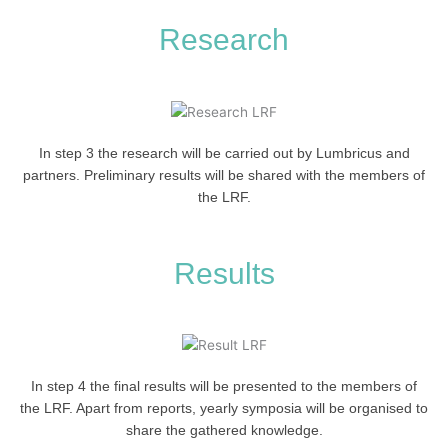
Research
In step 3 the research will be carried out by Lumbricus and
partners. Preliminary results will be shared with the members of
the LRF.
Results
In step 4 the final results will be presented to the members of
the LRF. Apart from reports, yearly symposia will be organised to
share the gathered knowledge.