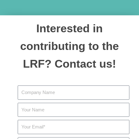
Interested in
contributing to the
LRF? Contact us!