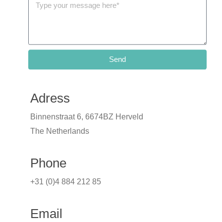
Send
Adress
Binnenstraat 6, 6674BZ Herveld
The Netherlands
Phone
+31 (0)4 884 212 85
Email