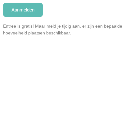
Aanmelden
Entree is gratis! Maar meld je tijdig aan, er zijn een bepaalde
hoeveelheid plaatsen beschikbaar.